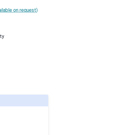
ilable on request)
ty