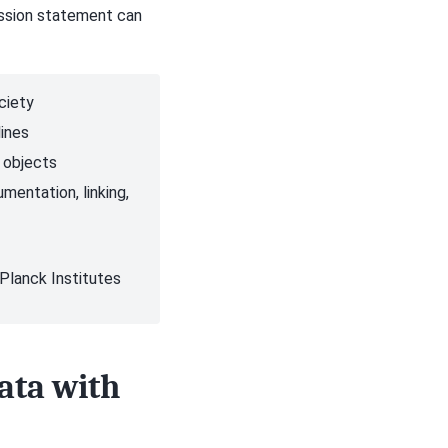
ission statement can
ciety
lines
h objects
mentation, linking,
 Planck Institutes
ata with