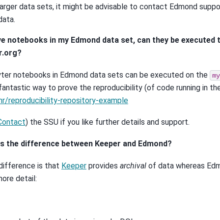
larger data sets, it might be advisable to contact Edmond suppo
data.
have notebooks in my Edmond data set, can they be executed
r.org?
yter notebooks in Edmond data sets can be executed on the
my
 fantastic way to prove the reproducibility (of code running in t
r/reproducibility-repository-example
Contact
) the SSU if you like further details and support.
is the difference between Keeper and Edmond?
difference is that
Keeper
provides
archival
of data whereas E
more detail: