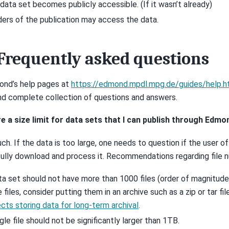
data set becomes publicly accessible. (If it wasn’t already)
ers of the publication may access the data.
Frequently asked questions
nd’s help pages at
https://edmond.mpdl.mpg.de/guides/help.h
nd complete collection of questions and answers.
ere a size limit for data sets that I can publish through Edmo
ch. If the data is too large, one needs to question if the user o
ully download and process it. Recommendations regarding file n
ta set should not have more than 1000 files (order of magnitude)
 files, consider putting them in an archive such as a zip or tar fi
cts storing data for long-term archival
.
ngle file should not be significantly larger than 1TB.