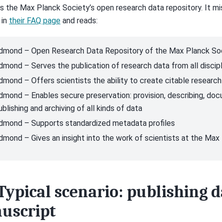
is the Max Planck Society’s open research data repository. It m
 in
their FAQ page
and reads:
dmond – Open Research Data Repository of the Max Planck So
dmond – Serves the publication of research data from all discip
dmond – Offers scientists the ability to create citable researc
dmond – Enables secure preservation: provision, describing, docu
ublishing and archiving of all kinds of data
dmond – Supports standardized metadata profiles
dmond – Gives an insight into the work of scientists at the Max
Typical scenario: publishing d
uscript