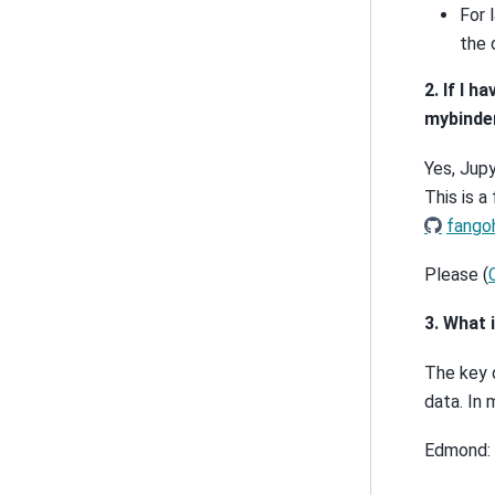
For 
the 
2. If I 
mybinde
Yes, Jup
This is a
fangoh
Please (
3. What 
The key 
data. In 
Edmond: