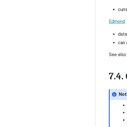
curr
Edmond
data
can 
See als
7.4.
Not