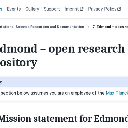
s
Events
Gallery
Support
Imprint
Privacy Policy
tational Science Resources and Documentation
7.
Edmond – open re
dmond – open research 
ository
e
 section below assumes you are an employee of the
Max Planc
Mission statement for Edmon