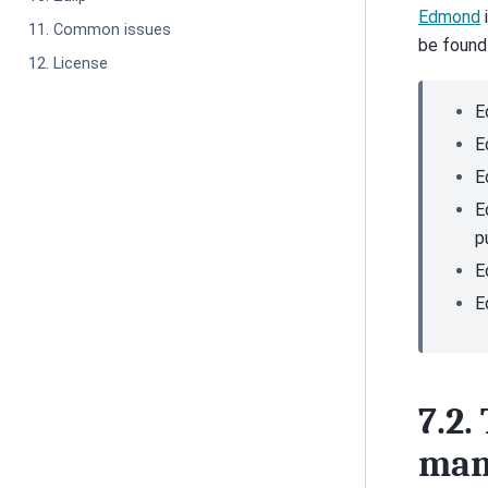
Edmond
11. Common issues
be found
12. License
E
E
E
E
p
E
E
7.2.
man