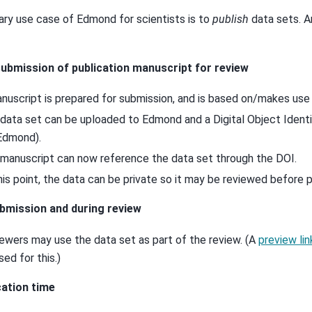
ary use case of Edmond for scientists is to
publish
data sets. A
ubmission of publication manuscript for review
nuscript is prepared for submission, and is based on/makes use 
data set can be uploaded to Edmond and a Digital Object Identif
Edmond).
manuscript can now reference the data set through the DOI.
his point, the data can be private so it may be reviewed before p
bmission and during review
ewers may use the data set as part of the review. (A
preview lin
sed for this.)
cation time