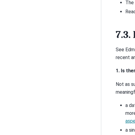
The 
Read
7.3.
See Edmo
recent a
1. Is th
Not as su
meaningf
a da
more
aspe
a si