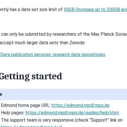
ently has a data set size limit of
50GB (increase up to 200GB ava
 can only be submitted by researchers of the Max Planck Socie
accept much larger data sets than Zenodo
o
Data publication services: research data repositories
.
Getting started
e
Edmond home page URL:
https://edmond.mpdl.mpg.de
Help pages:
https://edmond.mpdl.mpg.de/guides/help.html
The support team is very responsive (check “Support” link on