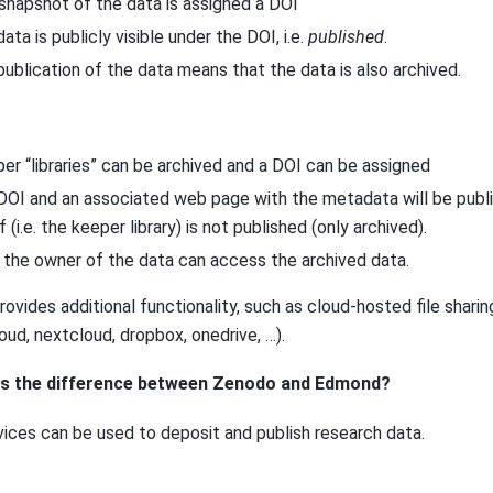
snapshot of the data is assigned a DOI
data is publicly visible under the DOI, i.e.
published
.
publication of the data means that the data is also archived.
er “libraries” can be archived and a DOI can be assigned
DOI and an associated web page with the metadata will be publi
f (i.e. the keeper library) is not published (only archived).
 the owner of the data can access the archived data.
ovides additional functionality, such as cloud-hosted file shari
ud, nextcloud, dropbox, onedrive, …).
 is the difference between Zenodo and Edmond?
vices can be used to deposit and publish research data.