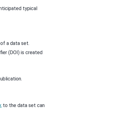
nticipated typical
of a data set.
ier (DOI) is created
ublication.
k
to the data set can