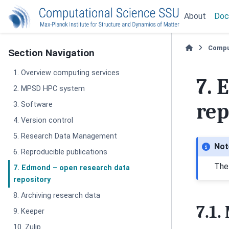
About
Doc
Compu
Section Navigation
1. Overview computing services
7.
E
2. MPSD HPC system
rep
3. Software
4. Version control
5. Research Data Management
Not
6. Reproducible publications
The
7. Edmond – open research data
repository
8. Archiving research data
7.1.
9. Keeper
10. Zulip