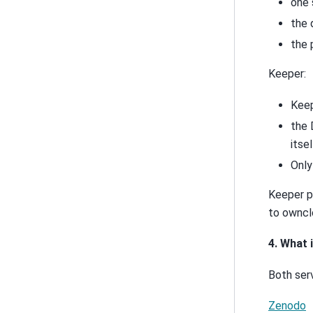
one 
the 
the 
Keeper:
Keep
the 
itsel
Only
Keeper pr
to ownclo
4. What
Both ser
Zenodo