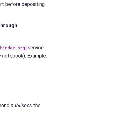
rt before depositing
 through
service.
binder.org
he notebook). Example:
dmond
publishes
the