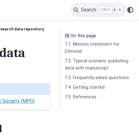
Search
+
Ctrl
K
search data repository
On this page
7.1. Mission statement for
data
Edmond
7.2. Typical scenario: publishing
data with manuscript
7.3. Frequently asked questions
7.4. Getting started
7.5. References
k Society (MPG)
.
d