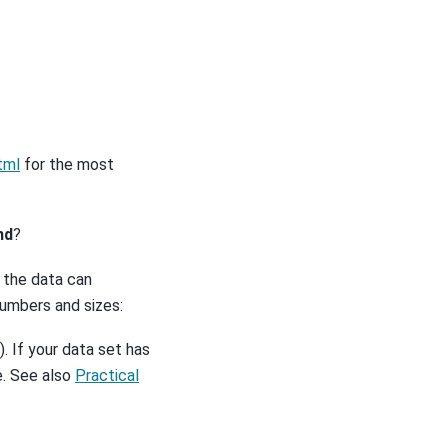
tml
for the most
nd
?
f the data can
umbers and sizes:
. If your data set has
le. See also
Practical