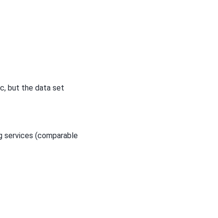
c, but the data set
ng services (comparable