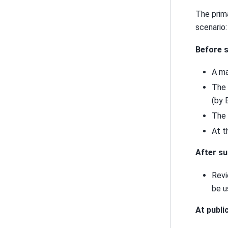
The prim
scenario:
Before s
A ma
The 
(by 
The 
At t
After su
Revi
be u
At publi